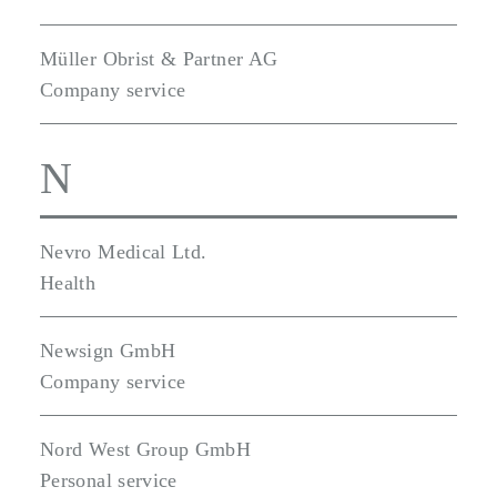
Müller Obrist & Partner AG
Company service
N
Nevro Medical Ltd.
Health
Newsign GmbH
Company service
Nord West Group GmbH
Personal service