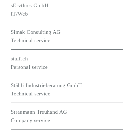
sErvthics GmbH
IT/Web
Simak Consulting AG
Technical service
staff.ch
Personal service
Stähli Industrieberatung GmbH
Technical service
Straumann Treuhand AG
Company service