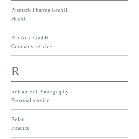
Premark Pharma GmbH
Health
Pro Acta GmbH
Company service
R
Reham Eid Photography
Personal service
Relan
Finance