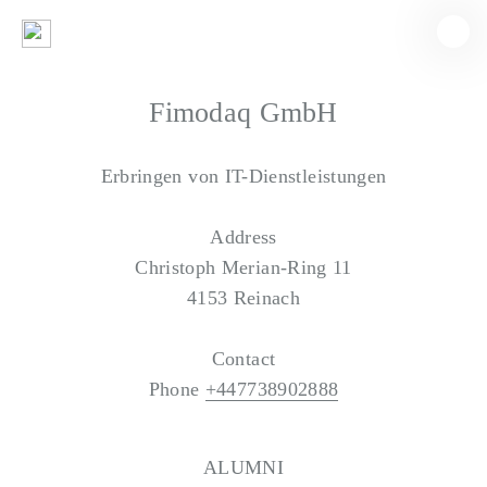
Fimodaq GmbH
Erbringen von IT-Dienstleistungen
Address
Christoph Merian-Ring 11
4153 Reinach
Contact
Phone
+447738902888
ALUMNI