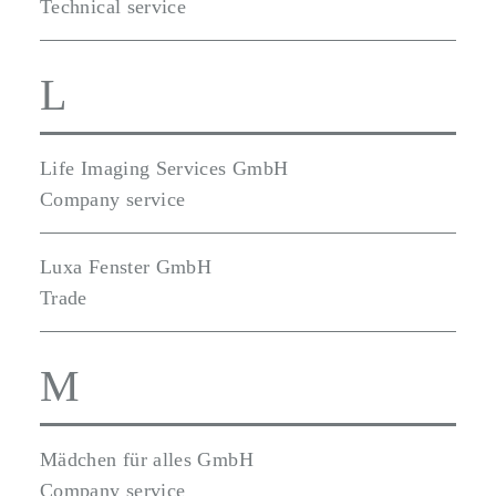
Technical service
L
Life Imaging Services GmbH
Company service
Luxa Fenster GmbH
Trade
M
Mädchen für alles GmbH
Company service