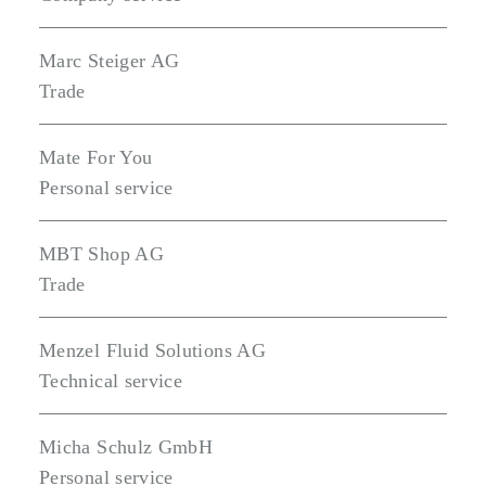
Marc Steiger AG
Trade
Mate For You
Personal service
MBT Shop AG
Trade
Menzel Fluid Solutions AG
Technical service
Micha Schulz GmbH
Personal service