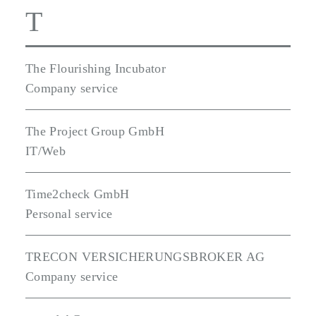
T
The Flourishing Incubator
Company service
The Project Group GmbH
IT/Web
Time2check GmbH
Personal service
TRECON VERSICHERUNGSBROKER AG
Company service