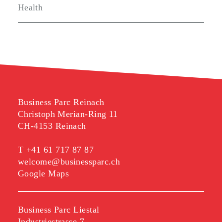
Health
Business Parc Reinach
Christoph Merian-Ring 11
CH-4153 Reinach
T
+41 61 717 87 87
welcome@businessparc.ch
Google Maps
Business Parc Liestal
Industriestrasse 7