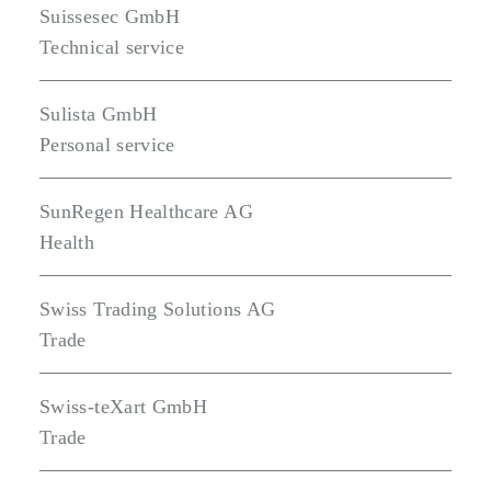
Suissesec GmbH
Technical service
Sulista GmbH
Personal service
SunRegen Healthcare AG
Health
Swiss Trading Solutions AG
Trade
Swiss-teXart GmbH
Trade