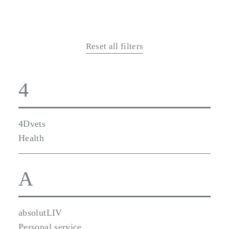
Reset all filters
4
4Dvets
Health
A
absolutLIV
Personal service