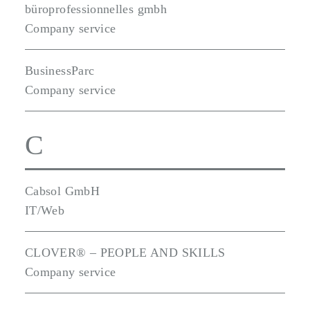
büroprofessionnelles gmbh
Company service
BusinessParc
Company service
C
Cabsol GmbH
IT/Web
CLOVER® – PEOPLE AND SKILLS
Company service