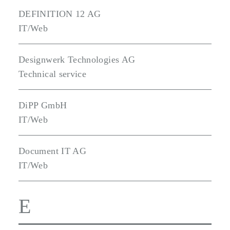
DEFINITION 12 AG
IT/Web
Designwerk Technologies AG
Technical service
DiPP GmbH
IT/Web
Document IT AG
IT/Web
E