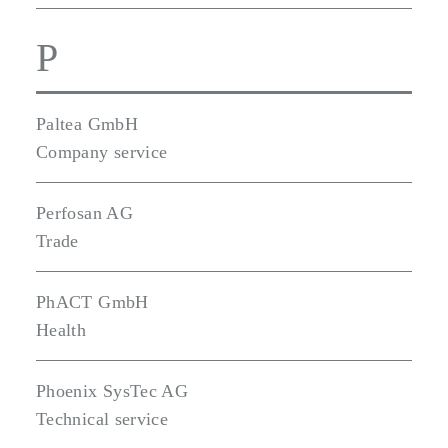
P
Paltea GmbH
Company service
Perfosan AG
Trade
PhACT GmbH
Health
Phoenix SysTec AG
Technical service