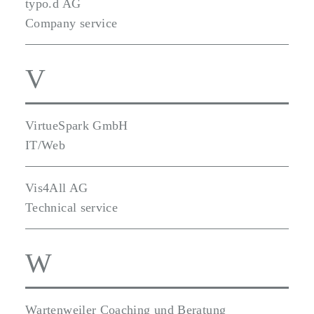
typo.d AG
Company service
V
VirtueSpark GmbH
IT/Web
Vis4All AG
Technical service
W
Wartenweiler Coaching und Beratung