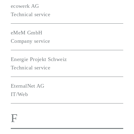
ecowerk AG
Technical service
eMeM GmbH
Company service
Energie Projekt Schweiz
Technical service
EternalNet AG
IT/Web
F