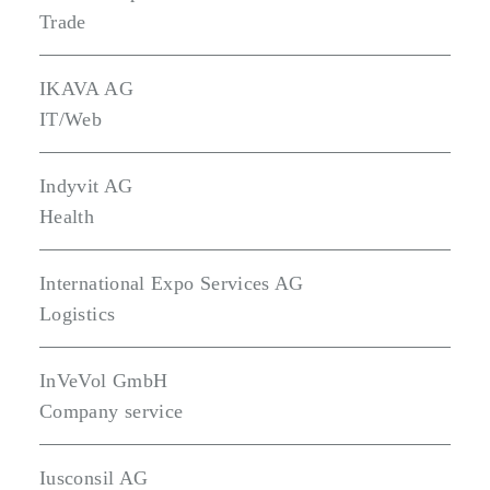
Trade
IKAVA AG
IT/Web
Indyvit AG
Health
International Expo Services AG
Logistics
InVeVol GmbH
Company service
Iusconsil AG