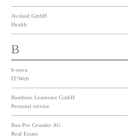
Avolaid GmbH
Health
B
b-nova
IT/Web
Bambino Learncare GmbH
Personal service
Bau Pro Grunder AG
Real Estate