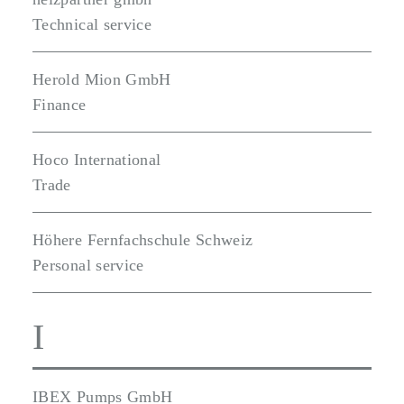
Technical service
Herold Mion GmbH
Finance
Hoco International
Trade
Höhere Fernfachschule Schweiz
Personal service
I
IBEX Pumps GmbH