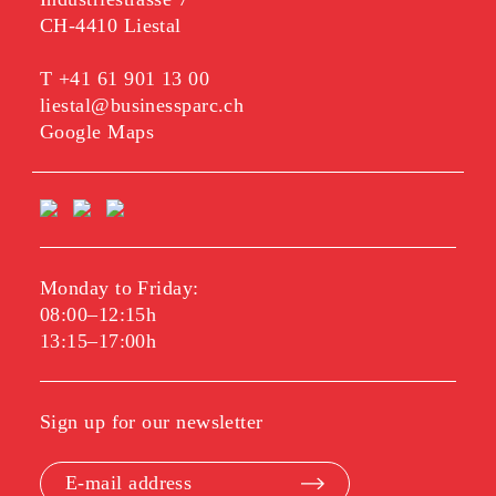
CH-4410 Liestal
T
+41 61 901 13 00
liestal@businessparc.ch
Google Maps
Monday to Friday:
08:00–12:15h
13:15–17:00h
Sign up for our newsletter
E-mail address