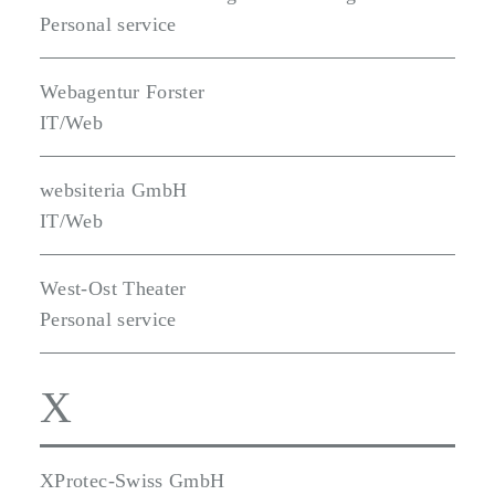
Personal service
Webagentur Forster
IT/Web
websiteria GmbH
IT/Web
West-Ost Theater
Personal service
X
XProtec-Swiss GmbH