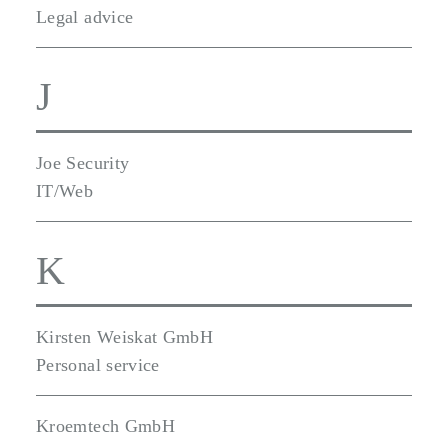
Legal advice
J
Joe Security
IT/Web
K
Kirsten Weiskat GmbH
Personal service
Kroemtech GmbH