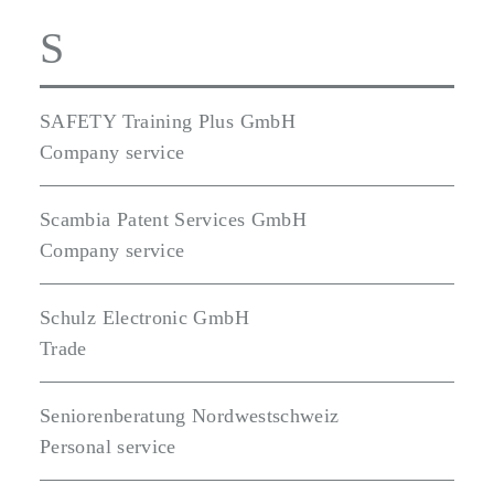
S
SAFETY Training Plus GmbH
Company service
Scambia Patent Services GmbH
Company service
Schulz Electronic GmbH
Trade
Seniorenberatung Nordwestschweiz
Personal service