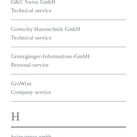
G&C Swiss GmbH
Technical service
Goetschy Haustechnik GmbH
Technical service
Grenzgänger-Informations-GmbH
Personal service
GroWize
Company service
H
heizpartner gmbh