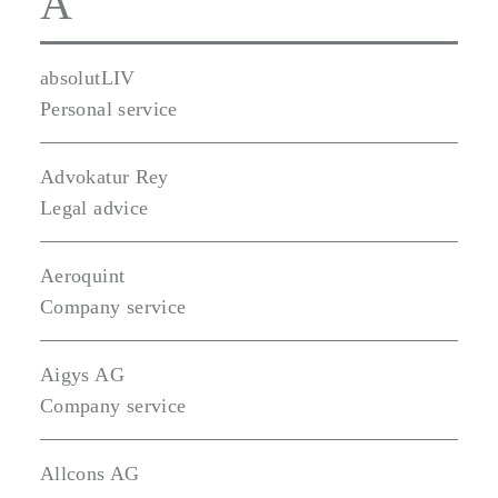
A
absolutLIV
Personal service
Advokatur Rey
Legal advice
Aeroquint
Company service
Aigys AG
Company service
Allcons AG