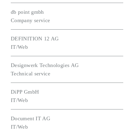
db point gmbh
Company service
DEFINITION 12 AG
IT/Web
Designwerk Technologies AG
Technical service
DiPP GmbH
IT/Web
Document IT AG
IT/Web