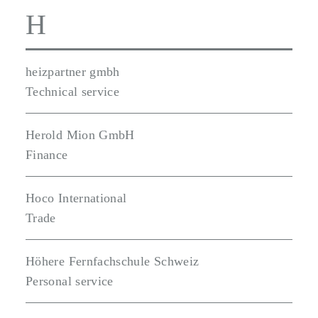
H
heizpartner gmbh
Technical service
Herold Mion GmbH
Finance
Hoco International
Trade
Höhere Fernfachschule Schweiz
Personal service