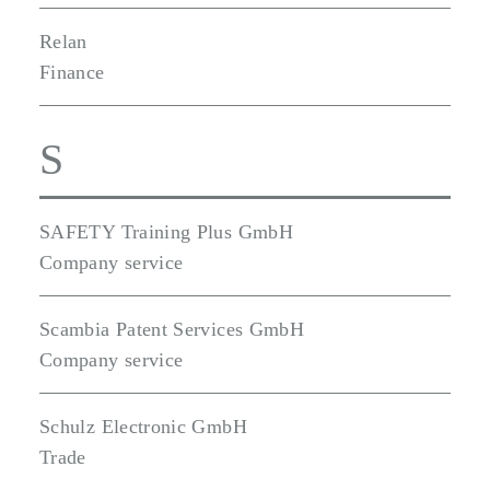
Relan
Finance
S
SAFETY Training Plus GmbH
Company service
Scambia Patent Services GmbH
Company service
Schulz Electronic GmbH
Trade