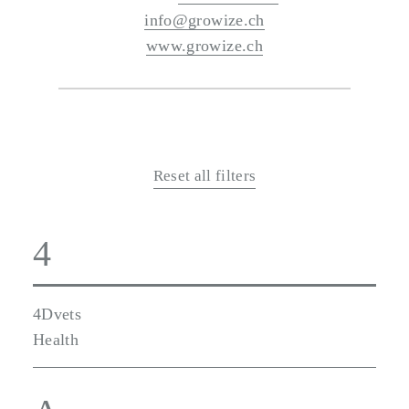
info@growize.ch
www.growize.ch
Reset all filters
4
4Dvets
Health