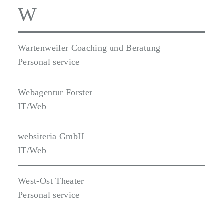
W
Wartenweiler Coaching und Beratung
Personal service
Webagentur Forster
IT/Web
websiteria GmbH
IT/Web
West-Ost Theater
Personal service