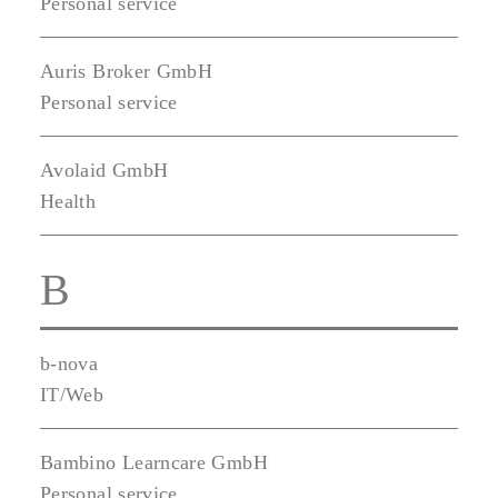
Personal service
Auris Broker GmbH
Personal service
Avolaid GmbH
Health
B
b-nova
IT/Web
Bambino Learncare GmbH
Personal service