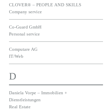
CLOVER® – PEOPLE AND SKILLS
Company service
Co-Guard GmbH
Personal service
Computare AG
IT/Web
D
Daniela Vorpe – Immobilien +
Dienstleistungen
Real Estate