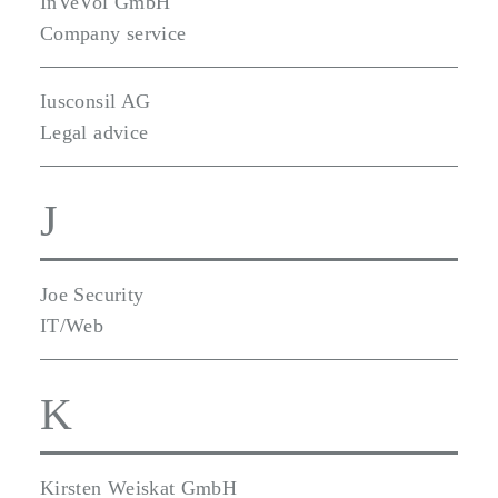
InVeVol GmbH
Company service
Iusconsil AG
Legal advice
J
Joe Security
IT/Web
K
Kirsten Weiskat GmbH