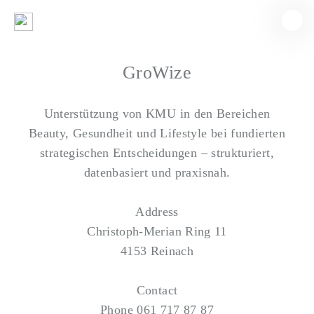
GroWize
Unterstützung von KMU in den Bereichen
Beauty, Gesundheit und Lifestyle bei fundierten
strategischen Entscheidungen – strukturiert,
datenbasiert und praxisnah.
Address
Christoph-Merian Ring 11
4153 Reinach
Contact
Phone
061 717 87 87