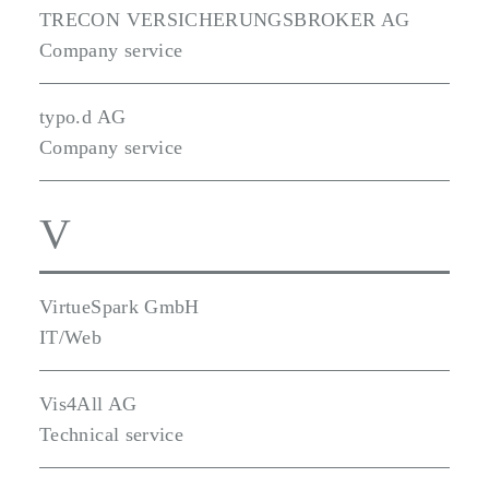
TRECON VERSICHERUNGSBROKER AG
Company service
typo.d AG
Company service
V
VirtueSpark GmbH
IT/Web
Vis4All AG
Technical service