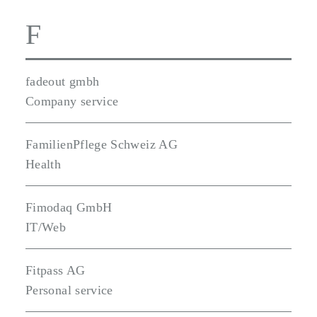
F
fadeout gmbh
Company service
FamilienPflege Schweiz AG
Health
Fimodaq GmbH
IT/Web
Fitpass AG
Personal service