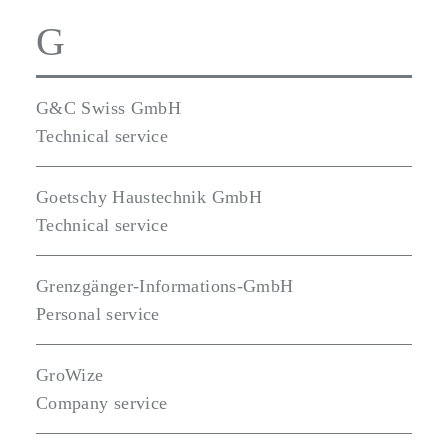
G
G&C Swiss GmbH
Technical service
Goetschy Haustechnik GmbH
Technical service
Grenzgänger-Informations-GmbH
Personal service
GroWize
Company service