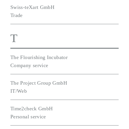
Swiss-teXart GmbH
Trade
T
The Flourishing Incubator
Company service
The Project Group GmbH
IT/Web
Time2check GmbH
Personal service