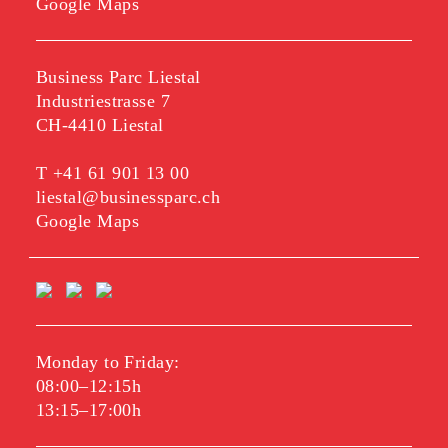
Google Maps
Business Parc Liestal
Industriestrasse 7
CH-4410 Liestal
T
+41 61 901 13 00
liestal@businessparc.ch
Google Maps
Monday to Friday:
08:00–12:15h
13:15–17:00h