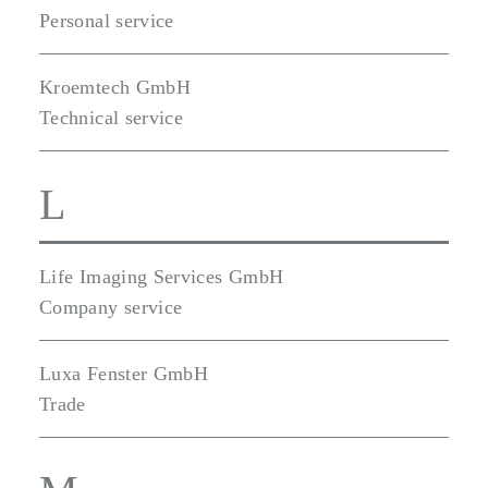
Personal service
Kroemtech GmbH
Technical service
L
Life Imaging Services GmbH
Company service
Luxa Fenster GmbH
Trade