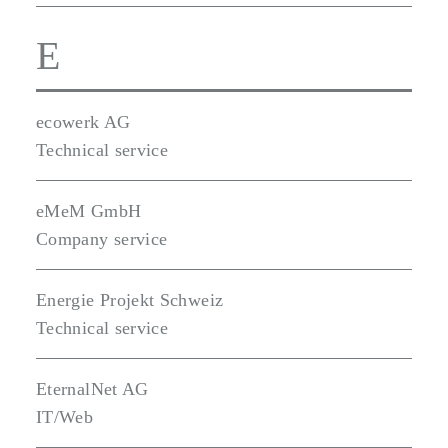
E
ecowerk AG
Technical service
eMeM GmbH
Company service
Energie Projekt Schweiz
Technical service
EternalNet AG
IT/Web