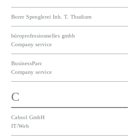
Borer Spenglerei Inh. T. Thudium
büroprofessionnelles gmbh
Company service
BusinessParc
Company service
C
Cabsol GmbH
IT/Web