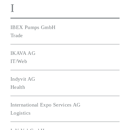
I
IBEX Pumps GmbH
Trade
IKAVA AG
IT/Web
Indyvit AG
Health
International Expo Services AG
Logistics