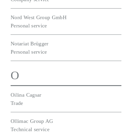
Nord West Group GmbH
Personal service
Notariat Brügger
Personal service
O
Oilina Cagsar
Trade
Ollimac Group AG
Technical service