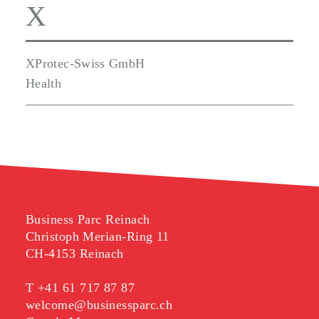
X
XProtec-Swiss GmbH
Health
Business Parc Reinach
Christoph Merian-Ring 11
CH-4153 Reinach
T
+41 61 717 87 87
welcome@businessparc.ch