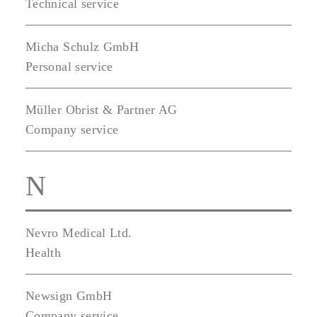
Technical service
Micha Schulz GmbH
Personal service
Müller Obrist & Partner AG
Company service
N
Nevro Medical Ltd.
Health
Newsign GmbH
Company service