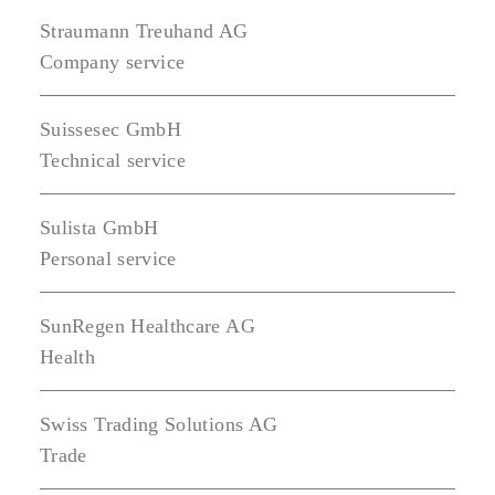
Straumann Treuhand AG
Company service
Suissesec GmbH
Technical service
Sulista GmbH
Personal service
SunRegen Healthcare AG
Health
Swiss Trading Solutions AG
Trade