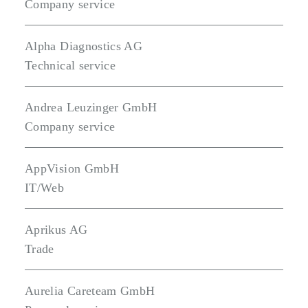
Company service
Alpha Diagnostics AG
Technical service
Andrea Leuzinger GmbH
Company service
AppVision GmbH
IT/Web
Aprikus AG
Trade
Aurelia Careteam GmbH