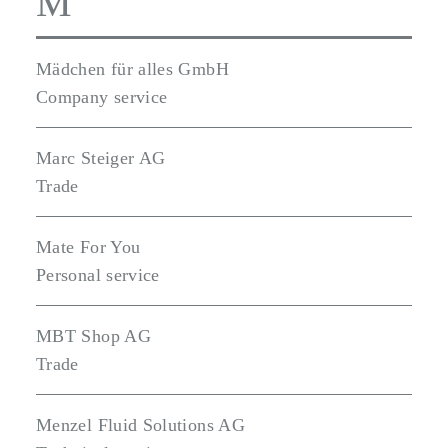
M
Mädchen für alles GmbH
Company service
Marc Steiger AG
Trade
Mate For You
Personal service
MBT Shop AG
Trade
Menzel Fluid Solutions AG