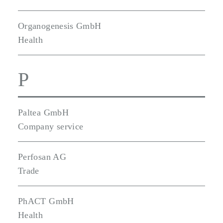
Organogenesis GmbH
Health
P
Paltea GmbH
Company service
Perfosan AG
Trade
PhACT GmbH
Health