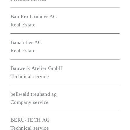
Bau Pro Grunder AG
Real Estate
Bauatelier AG
Real Estate
Bauwerk Atelier GmbH
Technical service
bellwald treuhand ag
Company service
BERU-TECH AG
Technical service