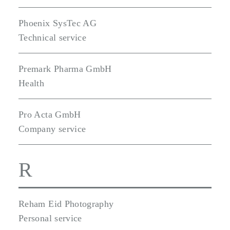
Phoenix SysTec AG
Technical service
Premark Pharma GmbH
Health
Pro Acta GmbH
Company service
R
Reham Eid Photography
Personal service