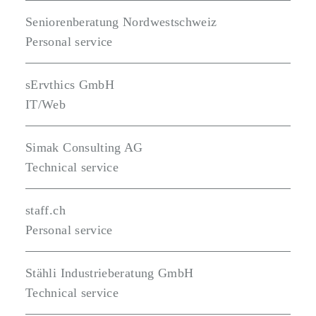
Seniorenberatung Nordwestschweiz
Personal service
sErvthics GmbH
IT/Web
Simak Consulting AG
Technical service
staff.ch
Personal service
Stähli Industrieberatung GmbH
Technical service